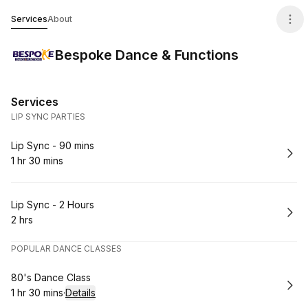
Bespoke Dance & Functions
Services
About
Bespoke Dance & Functions
Services
LIP SYNC PARTIES
Book
Lip Sync - 90 mins
1 hr 30 mins
.
Duration
:
Book
Lip Sync - 2 Hours
2 hrs
.
Duration
:
POPULAR DANCE CLASSES
Book
80's Dance Class
1 hr 30 mins
·
Details
.
Duration
: