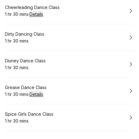
Book
Cheerleading Dance Class
1 hr 30 mins
·
Details
.
Duration
:
Book
Dirty Dancing Class
1 hr 30 mins
.
Duration
:
Book
Disney Dance Class
1 hr 30 mins
.
Duration
:
Book
Grease Dance Class
1 hr 30 mins
·
Details
.
Duration
:
Book
Spice Girls Dance Class
1 hr 30 mins
.
Duration
: