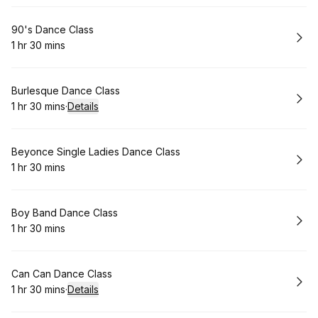
Book
90's Dance Class
1 hr 30 mins
.
Duration
:
Book
Burlesque Dance Class
1 hr 30 mins
·
Details
.
Duration
:
Book
Beyonce Single Ladies Dance Class
1 hr 30 mins
.
Duration
:
Book
Boy Band Dance Class
1 hr 30 mins
.
Duration
:
Book
Can Can Dance Class
1 hr 30 mins
·
Details
.
Duration
: