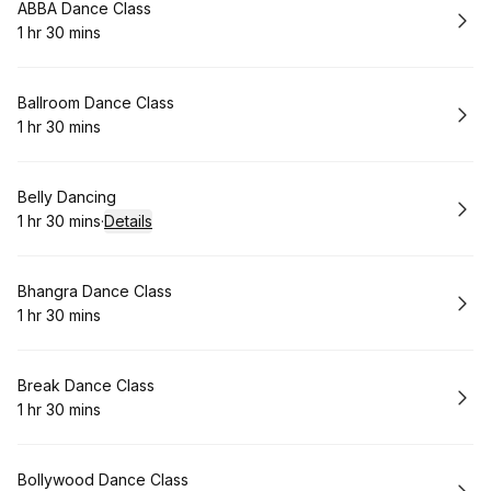
Book
ABBA Dance Class
1 hr 30 mins
.
Duration
:
Book
Ballroom Dance Class
1 hr 30 mins
.
Duration
:
Book
Belly Dancing
1 hr 30 mins
·
Details
.
Duration
:
Book
Bhangra Dance Class
1 hr 30 mins
.
Duration
:
Book
Break Dance Class
1 hr 30 mins
.
Duration
:
Book
Bollywood Dance Class