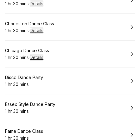
1 hr 30 mins
·
Details
.
Duration
:
Book
Charleston Dance Class
1 hr 30 mins
·
Details
.
Duration
:
Book
Chicago Dance Class
1 hr 30 mins
·
Details
.
Duration
:
Book
Disco Dance Party
1 hr 30 mins
.
Duration
:
Book
Essex Style Dance Party
1 hr 30 mins
.
Duration
:
Book
Fame Dance Class
1 hr 30 mins