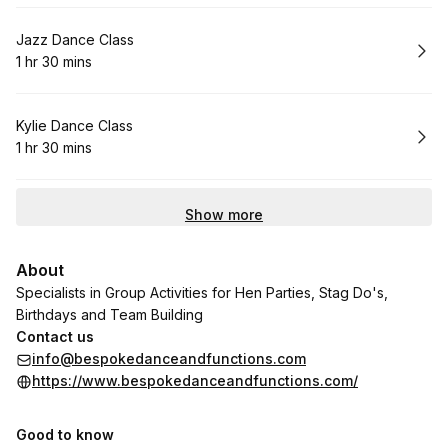
Book
Jazz Dance Class
1 hr 30 mins
.
Duration
:
Book
Kylie Dance Class
1 hr 30 mins
.
Duration
:
Show more
About
Specialists in Group Activities for Hen Parties, Stag Do's,
Birthdays and Team Building
Contact us
info@bespokedanceandfunctions.com
https://www.bespokedanceandfunctions.com/
Good to know