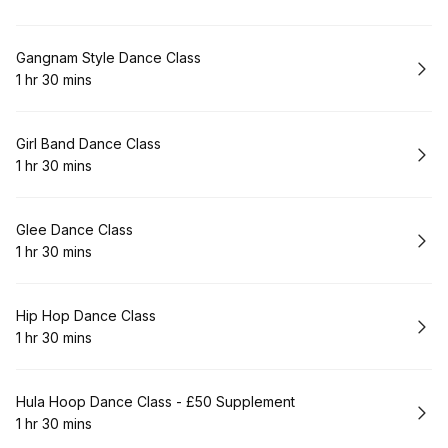
.
Duration
:
Book
Gangnam Style Dance Class
1 hr 30 mins
.
Duration
:
Book
Girl Band Dance Class
1 hr 30 mins
.
Duration
:
Book
Glee Dance Class
1 hr 30 mins
.
Duration
:
Book
Hip Hop Dance Class
1 hr 30 mins
.
Duration
:
Book
Hula Hoop Dance Class - £50 Supplement
1 hr 30 mins
.
Duration
: