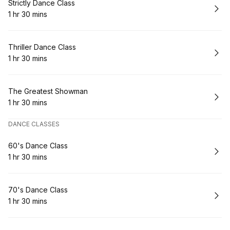
Book
Strictly Dance Class
1 hr 30 mins
.
Duration
:
Book
Thriller Dance Class
1 hr 30 mins
.
Duration
:
Book
The Greatest Showman
1 hr 30 mins
.
Duration
:
DANCE CLASSES
Book
60's Dance Class
1 hr 30 mins
.
Duration
:
Book
70's Dance Class
1 hr 30 mins
.
Duration
: