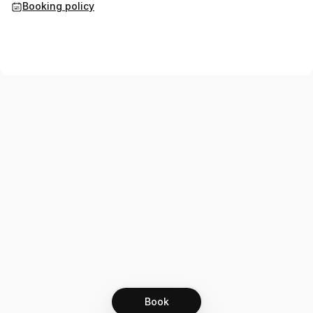
Booking policy
Book